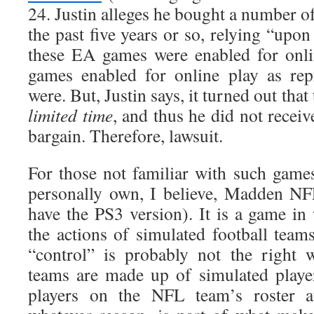
24. Justin alleges he bought a number 
the past five years or so, relying “upon
these EA games were enabled for onl
games enabled for online play as rep
were. But, Justin says, it turned out that
limited time
, and thus he did not receive
bargain. Therefore, lawsuit.
For those not familiar with such games
personally own, I believe, Madden NF
have the PS3 version). It is a game in
the actions of simulated football team
“control” is probably not the right 
teams are made up of simulated playe
players on the NFL team’s roster at