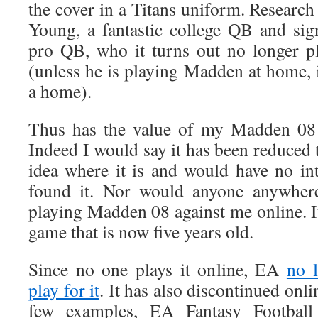
the cover in a Titans uniform. Research
Young, a fantastic college QB and signi
pro QB, who it turns out no longer p
(unless he is playing Madden at home, if
a home).
Thus has the value of my Madden 08 
Indeed I would say it has been reduced t
idea where it is and would have no inte
found it. Nor would anyone anywhere
playing Madden 08 against me online. I
game that is now five years old.
Since no one plays it online, EA
no 
play for it
. It has also discontinued onli
few examples, EA Fantasy Footba