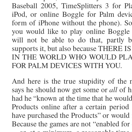
Baseball 2005, TimeSplitters 3 for Pl
iPod, or online Boggle for Palm devi
form of iPhone without the phone). So,
you would like to play online Boggle
will not be able to do that, partly
supports it, but also because THER
IN THE WORLD WHO WOULD PLA
FOR PALM DEVICES WITH YOU.
And here is the true stupidity of the 
says he should now get some or
all
of h
had he “known at the time that he would 
Products online after a certain period
have purchased the Products” or would 
Because the games are not “enabled for