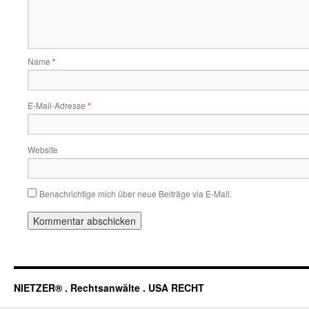
Name
*
E-Mail-Adresse
*
Website
Benachrichtige mich über neue Beiträge via E-Mail.
NIETZER® . Rechtsanwälte . USA RECHT