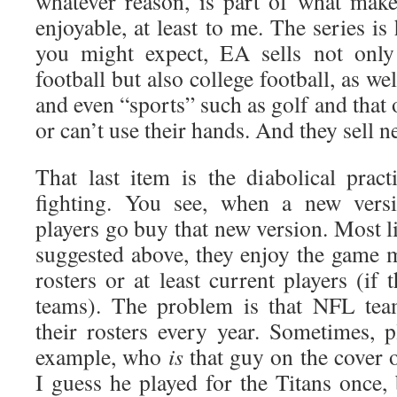
whatever reason, is part of what make
enjoyable, at least to me. The series is
you might expect, EA sells not onl
football but also college football, as wel
and even “sports” such as golf and that
or can’t use their hands. And they sell n
That last item is the diabolical pract
fighting. You see, when a new versi
players go buy that new version. Most li
suggested above, they enjoy the game 
rosters or at least current players (if 
teams). The problem is that NFL tea
their rosters every year. Sometimes, p
example, who
is
that guy on the cover
I guess he played for the Titans once,