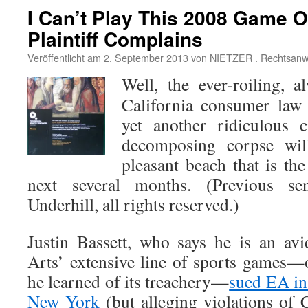
I Can’t Play This 2008 Game O
Plaintiff Complains
Veröffentlicht am
2. September 2013
von
NIETZER . Rechtsanw
Well, the ever-roiling, a
California consumer law
yet another ridiculous 
decomposing corpse wil
pleasant beach that is the
next several months. (Previous s
Underhill, all rights reserved.)
Justin Bassett, who says he is an avi
Arts’ extensive line of sports games—o
he learned of its treachery—
sued EA in 
New York
(but alleging violations of 