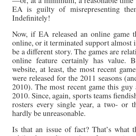
—or, at a minimum, a reasonable time f
EA is guilty of misrepresenting the
Indefinitely!
Now, if EA released an online game t
online, or it terminated support almost 
be a different story. The games are rela
online feature certainly has value. 
website, at least, the most recent gam
were released for the 2011 seasons (an
2010). The most recent game this guy 
2010. Since, again, sports teams fiendis
rosters every single year, a two- or t
hardly be unreasonable.
Is that an issue of fact? That’s what th