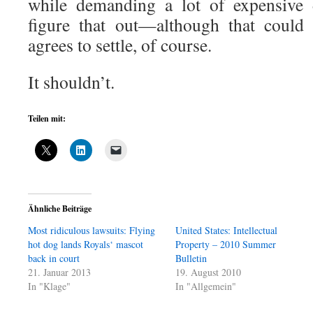
while demanding a lot of expensive 
figure that out—although that could
agrees to settle, of course.
It shouldn’t.
Teilen mit:
Ähnliche Beiträge
Most ridiculous lawsuits: Flying
United States: Intellectual
hot dog lands Royals‘ mascot
Property – 2010 Summer
back in court
Bulletin
21. Januar 2013
19. August 2010
In "Klage"
In "Allgemein"