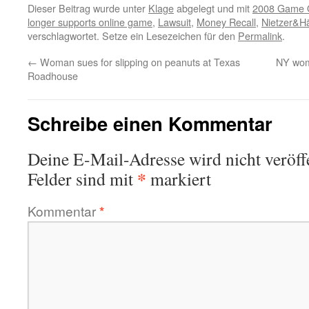
Dieser Beitrag wurde unter
Klage
abgelegt und mit
2008 Game O
longer supports online game
,
Lawsuit
,
Money Recall
,
Nietzer&Hä
verschlagwortet. Setze ein Lesezeichen für den
Permalink
.
←
Woman sues for slipping on peanuts at Texas
NY woma
Roadhouse
Schreibe einen Kommentar
Deine E-Mail-Adresse wird nicht veröffe
*
Felder sind mit
markiert
Kommentar
*