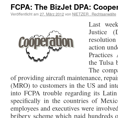
FCPA: The BizJet DPA: Cooper
Veröffentlicht am
27. März 2012
von
NIETZER . Rechtsanwälte
Last week
Justice 
resolutio
action und
Practices
the Tulsa 
The compa
of providing aircraft maintenance, repai
(MRO) to customers in the US and inter
into FCPA trouble regarding its Lati
specifically in the countries of Mex
employees and executives were involved
bribery scheme which paid hundreds o