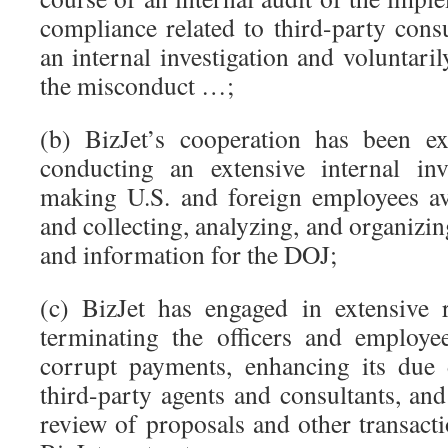
compliance related to third-party consul
an internal investigation and voluntari
the misconduct …;
(b) BizJet’s cooperation has been ex
conducting an extensive internal inve
making U.S. and foreign employees ava
and collecting, analyzing, and organiz
and information for the DOJ;
(c) BizJet has engaged in extensive 
terminating the officers and employe
corrupt payments, enhancing its due 
third-party agents and consultants, and
review of proposals and other transact