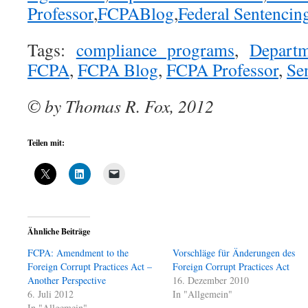
Professor
,
FCPABlog
,
Federal Sentencin
Tags:
compliance programs
,
Departm
FCPA
,
FCPA Blog
,
FCPA Professor
,
Se
© by Thomas R. Fox, 2012
Teilen mit:
Ähnliche Beiträge
FCPA: Amendment to the
Vorschläge für Änderungen des
Foreign Corrupt Practices Act –
Foreign Corrupt Practices Act
Another Perspective
16. Dezember 2010
6. Juli 2012
In "Allgemein"
In "Allgemein"