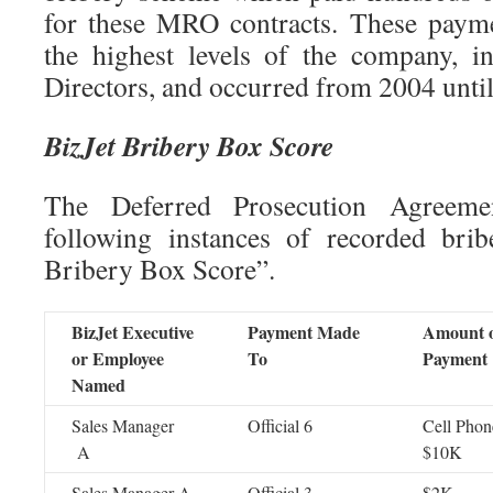
for these MRO contracts. These payme
the highest levels of the company, i
Directors, and occurred from 2004 unti
BizJet Bribery Box Score
The Deferred Prosecution Agreeme
following instances of recorded brib
Bribery Box Score”.
BizJet Executive
Payment Made
Amount 
or Employee
To
Payment
Named
Sales Manager
Official 6
Cell Phon
A
$10K
Sales Manager A
Official 3
$2K