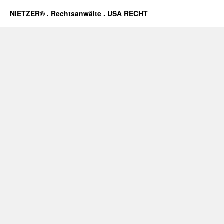
NIETZER® . Rechtsanwälte . USA RECHT