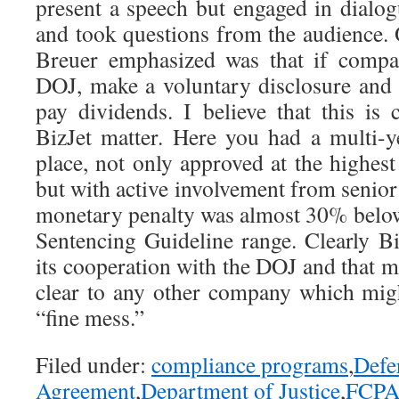
present a speech but engaged in dial
and took questions from the audience. 
Breuer emphasized was that if compa
DOJ, make a voluntary disclosure and f
pay dividends. I believe that this is 
BizJet matter. Here you had a multi-
place, not only approved at the highes
but with active involvement from senior 
monetary penalty was almost 30% below 
Sentencing Guideline range. Clearly Bi
its cooperation with the DOJ and that 
clear to any other company which might
“fine mess.”
Filed under:
compliance programs
,
Defe
Agreement
,
Department of Justice
,
FCP