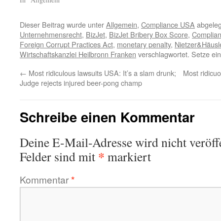
Dieser Beitrag wurde unter
Allgemein
,
Compliance USA
abgeleg
Unternehmensrecht
,
BizJet
,
BizJet Bribery Box Score
,
Complia
Foreign Corrupt Practices Act
,
monetary penalty
,
Nietzer&Häusl
Wirtschaftskanzlei Heilbronn Franken
verschlagwortet. Setze ei
←
Most ridiculous lawsuits USA: It’s a slam drunk;
Most ridicu
Judge rejects injured beer-pong champ
Schreibe einen Kommentar
Deine E-Mail-Adresse wird nicht veröffe
*
Felder sind mit
markiert
Kommentar
*