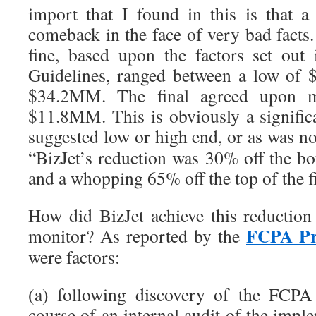
import that I found in this is that
comeback in the face of very bad facts.
fine, based upon the factors set out
Guidelines, ranged between a low of
$34.2MM. The final agreed upon m
$11.8MM. This is obviously a signific
suggested low or high end, or as was n
“BizJet’s reduction was 30% off the bo
and a whopping 65% off the top of the f
How did BizJet achieve this reduction
FCPA Pr
monitor? As reported by the
were factors:
(a) following discovery of the FCPA 
course of an internal audit of the imp