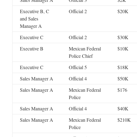
Executive B, C
Official 2
$20K
and Sales
Manager A
Executive C
Official 2
$30K
Executive B
Mexican Federal
$10K
Police Chief
Executive C
Official 5
$18K
Sales Manager A
Official 4
$50K
Sales Manager A
Mexican Federal
$176
Police
Sales Manager A
Official 4
$40K
Sales Manager A
Mexican Federal
$210K
Police