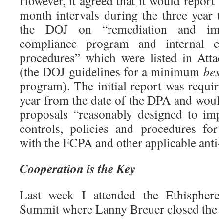
However, it agreed that it would report 
month intervals during the three year
the DOJ on “remediation and imp
compliance program and internal co
procedures” which were listed in At
(the DOJ guidelines for a minimum
bes
program). The initial report was requi
year from the date of the DPA and woul
proposals “reasonably designed to imp
controls, policies and procedures fo
with the FCPA and other applicable anti
Cooperation is the Key
Last week I attended the Ethispher
Summit where Lanny Breuer closed the 