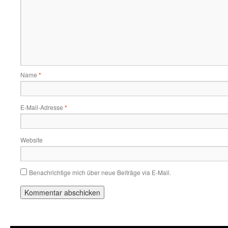
Name
*
E-Mail-Adresse
*
Website
Benachrichtige mich über neue Beiträge via E-Mail.