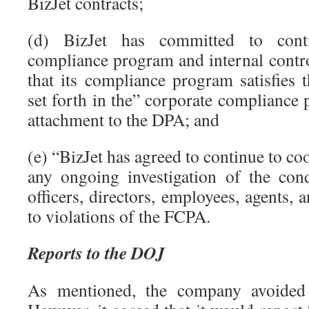
BizJet contracts;
(d) BizJet has committed to cont
compliance program and internal contro
that its compliance program satisfie
set forth in the” corporate compliance 
attachment to the DPA; and
(e) “BizJet has agreed to continue to co
any ongoing investigation of the con
officers, directors, employees, agents, 
to violations of the FCPA.
Reports to the DOJ
As mentioned, the company avoided 