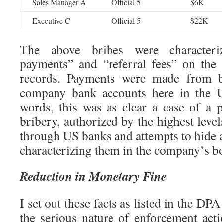
Sales Manager A
Official 5
$6K
Executive C
Official 5
$22K
The above bribes were character
payments” and “referral fees” on th
records. Payments were made from bo
company bank accounts here in the Un
words, this was as clear a case of a p
bribery, authorized by the highest leve
through US banks and attempts to hide a
characterizing them in the company’s b
Reduction in Monetary Fine
I set out these facts as listed in the DP
the serious nature of enforcement acti