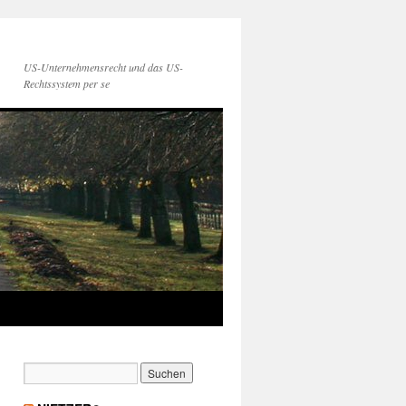
US-Unternehmensrecht und das US-
Rechtssystem per se