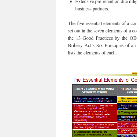
Extensive pre-retention due dili
business partners.
The five essential elements of a c
set out in the seven elements of a
the 13 Good Practices by the OE
Bribery Act’s Six Principles of a
lists the elements of each.