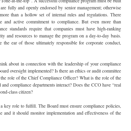
Tone-at-the-top”. A successful compliance program must be built
at are fully and openly endorsed by senior management; otherwise
more than a hollow set of internal rules and regulations. There
le and active commitment to compliance. But even more than
iance standards require that companies must have high-ranking
rity and resources to manage the program on a day-to-day basis.
 the ear of those ultimately responsible for corporate conduct,
hink about in connection with the leadership of your compliance
oard oversight implemented? Is there an ethics or audit committee
 the role of the Chief Compliance Officer? What is the role of the
 and compliance departments interact? Does the CCO have “real
cond-class citizen?
a key role to fulfill. The Board must ensure compliance policies,
e and it should monitor implementation and effectiveness of the