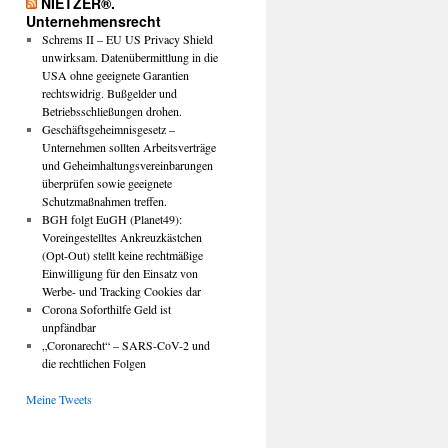
NIETZER®.
Unternehmensrecht
Schrems II – EU US Privacy Shield
unwirksam. Datenübermittlung in die
USA ohne geeignete Garantien
rechtswidrig. Bußgelder und
Betriebsschließungen drohen.
Geschäftsgeheimnisgesetz –
Unternehmen sollten Arbeitsverträge
und Geheimhaltungsvereinbarungen
überprüfen sowie geeignete
Schutzmaßnahmen treffen.
BGH folgt EuGH (Planet49):
Voreingestelltes Ankreuzkästchen
(Opt-Out) stellt keine rechtmäßige
Einwilligung für den Einsatz von
Werbe- und Tracking Cookies dar
Corona Soforthilfe Geld ist
unpfändbar
„Coronarecht“ – SARS-CoV-2 und
die rechtlichen Folgen
Meine Tweets