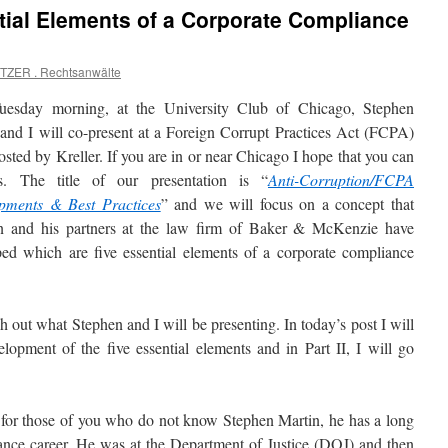
tial Elements of a Corporate Compliance
TZER . Rechtsanwälte
uesday morning, at the University Club of Chicago, Stephen
and I will co-present at a Foreign Corrupt Practices Act (FCPA)
osted by Kreller. If you are in or near Chicago I hope that you can
s. The title of our presentation is “
Anti-Corruption/FCPA
pments & Best Practices
” and we will focus on a concept that
n and his partners at the law firm of Baker & McKenzie have
ed which are five essential elements of a corporate compliance
ch out what Stephen and I will be presenting. In today’s post I will
lopment of the five essential elements and in Part II, I will go
 for those of you who do not know Stephen Martin, he has a long
ance career. He was at the Department of Justice (DOJ) and then