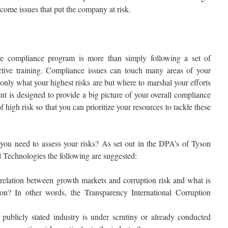
ecome issues that put the company at risk.
ve compliance program is more than simply following a set of
ective training. Compliance issues can touch many areas of your
nly what your highest risks are but where to marshal your efforts
t is designed to provide a big picture of your overall compliance
f high risk so that you can prioritize your resources to tackle these
you need to assess your risks? As set out in the DPA’s of Tyson
Technologies the following are suggested:
relation between growth markets and corruption risk and what is
ion? In other words, the Transparency International Corruption
ublicly stated industry is under scrutiny or already conducted