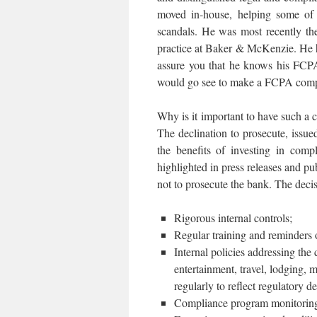
moved in-house, helping some of 
scandals. He was most recently th
practice at Baker & McKenzie. He 
assure you that he knows his FCPA 
would go see to make a FCPA compl
Why is it important to have such a
The declination to prosecute, issu
the benefits of investing in com
highlighted in press releases and p
not to prosecute the bank. The deci
Rigorous internal controls;
Regular training and reminders
Internal policies addressing the 
entertainment, travel, lodging, 
regularly to reflect regulatory d
Compliance program monitoring