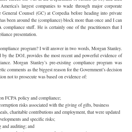
America’s largest companies to wade through major corporate
e General Counsel (GC) at Corpedia before heading into private
has been around the (compliance) block more than once and I can
compliance stuff. He is certainly one of the practitioners that I
iance presentation.
 compliance program? I will answer in two words, Morgan Stanley.
ed by the DOJ, provides the most recent and powerful evidence of
pliance. Morgan Stanley’s pre-existing compliance program was
ublic comments as the biggest reason for the Government’s decision
sion not to prosecute was based on evidence of:
 on FCPA policy and compliance;
corruption risks associated with the giving of gifts, business
meals, charitable contributions and employment, that were updated
evelopments and specific risks;
 and auditing; and