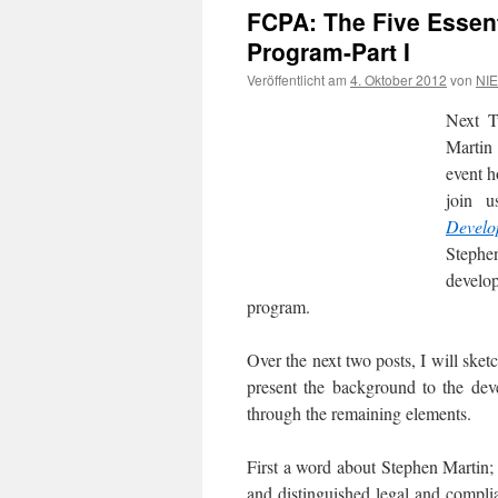
FCPA: The Five Essen
Program-Part I
Veröffentlicht am
4. Oktober 2012
von
NIE
Next T
Martin 
event h
join u
Develo
Stephe
develop
program.
Over the next two posts, I will sket
present the background to the deve
through the remaining elements.
First a word about Stephen Martin;
and distinguished legal and compli