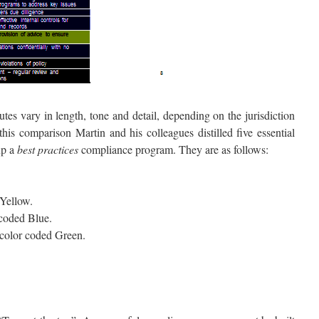
tes vary in length, tone and detail, depending on the jurisdiction
his comparison Martin and his colleagues distilled five essential
up a
best practices
compliance program. They are as follows:
Yellow.
 coded Blue.
color coded Green.