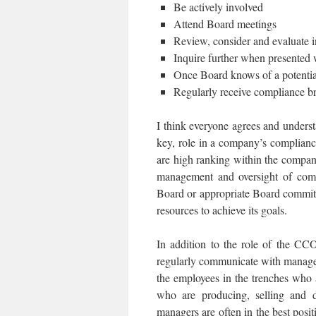
Be actively involved
Attend Board meetings
Review, consider and evaluate 
Inquire further when presented w
Once Board knows of a potential
Regularly receive compliance bri
I think everyone agrees and underst
key, role in a company’s complianc
are high ranking within the compan
management and oversight of comp
Board or appropriate Board commit
resources to achieve its goals.
In addition to the role of the CC
regularly communicate with manager
the employees in the trenches who a
who are producing, selling and di
managers are often in the best posit