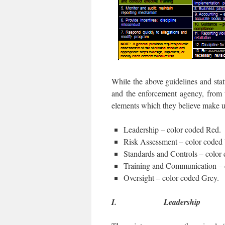
While the above guidelines and statu
and the enforcement agency, from t
elements which they believe make 
Leadership – color coded Red.
Risk Assessment – color coded 
Standards and Controls – color
Training and Communication – 
Oversight – color coded Grey.
I.
Leadership