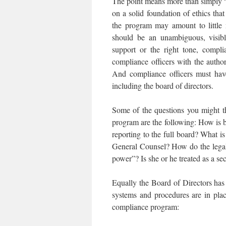
The point means more than simply “
on a solid foundation of ethics th
the program may amount to little 
should be an unambiguous, visib
support or the right tone, compl
compliance officers with the autho
And compliance officers must have
including the board of directors.
Some of the questions you might t
program are the following: How is b
reporting to the full board? What is
General Counsel? How do the legal
power”? Is she or he treated as a se
Equally the Board of Directors has 
systems and procedures are in plac
compliance program: