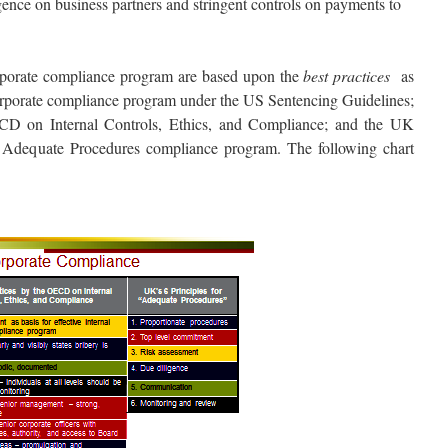
gence on business partners and stringent controls on payments to
orporate compliance program are based upon the
best practices
as
 corporate compliance program under the US Sentencing Guidelines;
CD on Internal Controls, Ethics, and Compliance; and the UK
n Adequate Procedures compliance program. The following chart