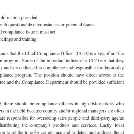
information provided
ith questionable circumstances or potential issues
 compliance issue it must act.
efings and training.
ands that the Chief Compliance Officer (CCO) is a key, if not the
e program. Some of the important indicia of a CCO are that they
y and are dedicated to compliance and responsible for day-to-day
liance program. The position should have direct access to the
tee and the Compliance Department should be provided sufficient
O, there should be compliance officers in high-risk markets who
s in the field because country and/or regional managers are often
re responsible for overseeing sales people and third-party agents
stributing the company’s products and services. Lastly, local
ion to set the tone for compliance and to detect and address illegal