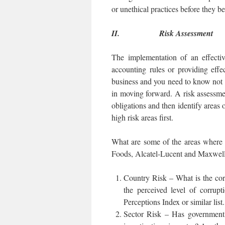
or unethical practices before they b
II.
Risk Assessment
The implementation of an effecti
accounting rules or providing eff
business and you need to know not o
in moving forward. A risk assessmen
obligations and then identify areas o
high risk areas first.
What are some of the areas where 
Foods, Alcatel-Lucent and Maxwell 
Country Risk – What is the cor
the perceived level of corrupt
Perceptions Index or similar list.
Sector Risk – Has government p