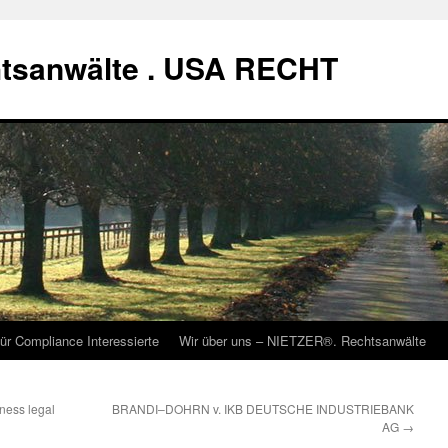
tsanwälte . USA RECHT
ür Compliance Interessierte
Wir über uns – NIETZER®. Rechtsanwälte
iness legal
BRANDI–DOHRN v. IKB DEUTSCHE INDUSTRIEBANK
AG
→