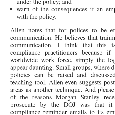
under the policy; and
warn of the consequences if an emp
with the policy.
Allen notes that for polices to be e
communication. He believes that traini
communication. I think that this 
compliance practitioners because i
worldwide work force, simply the log
appear daunting. Small groups, where d
policies can be raised and discusse
teaching tool. Allen even suggests p
areas as another technique. And please
of the reasons Morgan Stanley recei
prosecute by the DOJ was that it 
compliance reminder emails to its em