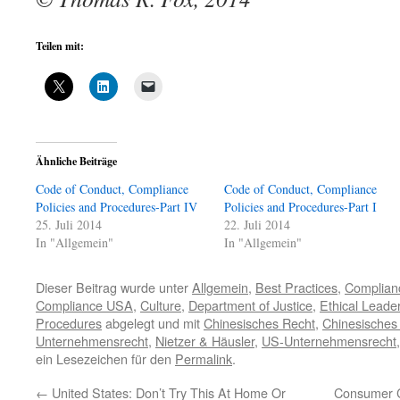
Teilen mit:
Ähnliche Beiträge
Code of Conduct, Compliance
Code of Conduct, Compliance
Policies and Procedures-Part IV
Policies and Procedures-Part I
25. Juli 2014
22. Juli 2014
In "Allgemein"
In "Allgemein"
Dieser Beitrag wurde unter
Allgemein
,
Best Practices
,
Complian
Compliance USA
,
Culture
,
Department of Justice
,
Ethical Leade
Procedures
abgelegt und mit
Chinesisches Recht
,
Chinesisches
Unternehmensrecht
,
Nietzer & Häusler
,
US-Unternehmensrecht
ein Lesezeichen für den
Permalink
.
←
United States: Don’t Try This At Home Or
Consumer C