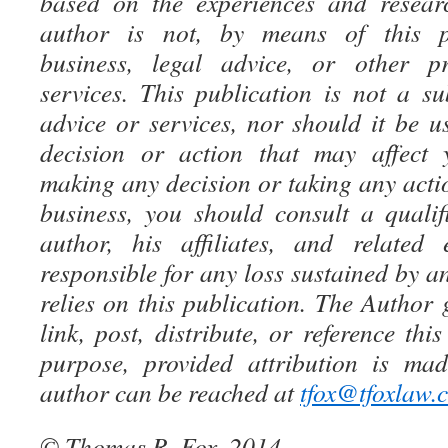
based on the experiences and resear
author is not, by means of this pu
business, legal advice, or other pr
services. This publication is not a su
advice or services, nor should it be u
decision or action that may affect 
making any decision or taking any acti
business, you should consult a qualif
author, his affiliates, and related 
responsible for any loss sustained by an
relies on this publication. The Author 
link, post, distribute, or reference thi
purpose, provided attribution is ma
author can be reached at
tfox@tfoxlaw.
© Thomas R. Fox, 2014