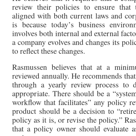
review their policies to ensure that
aligned with both current laws and cor
is because today’s business enviro
involves both internal and external facto
a company evolves and changes its poli
to reflect these changes.
Rasmussen believes that at a minim
reviewed annually. He recommends that
through a yearly review process to de
appropriate. There should be a “system
workflow that facilitates” any policy 
product should be a decision to “retir
policy as it is, or revise the policy.” Ra
that a policy owner should evaluate a