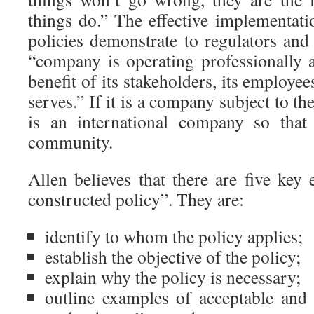
things do.” The effective implementat
policies demonstrate to regulators and
“company is operating professionally a
benefit of its stakeholders, its employe
serves.” If it is a company subject to th
is an international company so that
community.
Allen believes that there are five key
constructed policy”. They are:
identify to whom the policy applies;
establish the objective of the policy;
explain why the policy is necessary;
outline examples of acceptable and