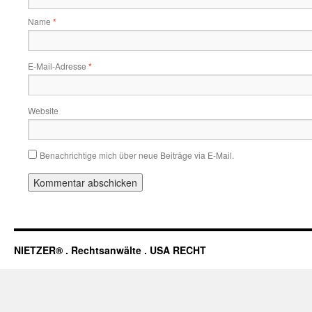
Name
*
E-Mail-Adresse
*
Website
Benachrichtige mich über neue Beiträge via E-Mail.
NIETZER® . Rechtsanwälte . USA RECHT