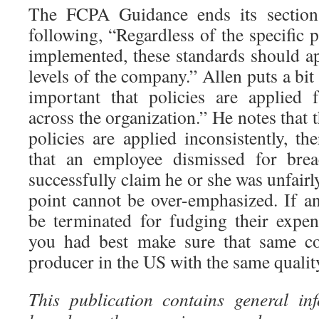
The FCPA Guidance ends its section 
following, “Regardless of the specific 
implemented, these standards should ap
levels of the company.” Allen puts a bit d
important that policies are applied f
across the organization.” He notes that t
policies are applied inconsistently, th
that an employee dismissed for brea
successfully claim he or she was unfairl
point cannot be over-emphasized. If a
be terminated for fudging their expen
you had best make sure that same co
producer in the US with the same quality
This publication contains general in