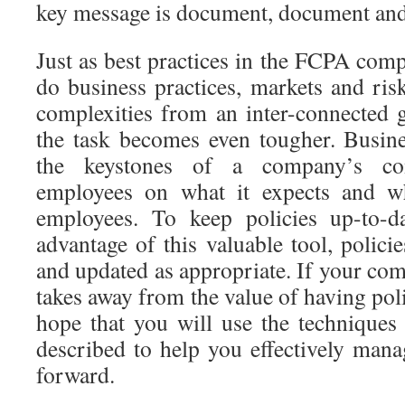
key message is document, document an
Just as best practices in the FCPA comp
do business practices, markets and ris
complexities from an inter-connected g
the task becomes even tougher. Busine
the keystones of a company’s co
employees on what it expects and wh
employees. To keep policies up-to-d
advantage of this valuable tool, polici
and updated as appropriate. If your comp
takes away from the value of having polici
hope that you will use the technique
described to help you effectively mana
forward.