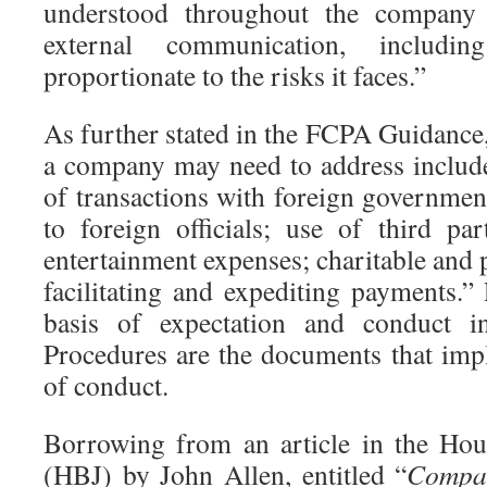
understood throughout the company 
external communication, includin
proportionate to the risks it faces.”
As further stated in the FCPA Guidance
a company may need to address include
of transactions with foreign governmen
to foreign officials; use of third part
entertainment expenses; charitable and p
facilitating and expediting payments.”
basis of expectation and conduct 
Procedures are the documents that imp
of conduct.
Borrowing from an article in the Hou
(HBJ) by John Allen, entitled “
Compan