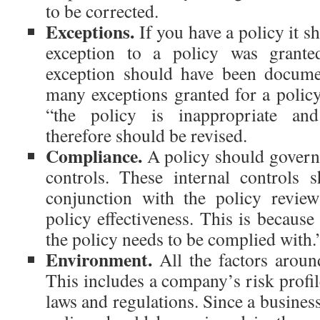
to be corrected.
Exceptions.
If you have a policy it s
exception to a policy was grante
exception should have been documen
many exceptions granted for a policy,
“the policy is inappropriate an
therefore should be revised.
Compliance.
A policy should govern 
controls. These internal controls 
conjunction with the policy review
policy effectiveness. This is because
the policy needs to be complied with.
Environment.
All the factors around
This includes a company’s risk profile
laws and regulations. Since a business