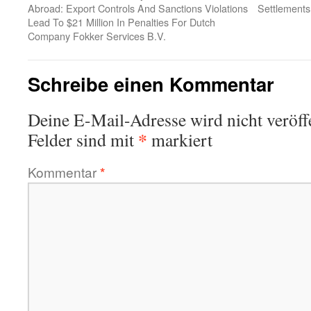
Abroad: Export Controls And Sanctions Violations
Settlements
Lead To $21 Million In Penalties For Dutch
Company Fokker Services B.V.
Schreibe einen Kommentar
Deine E-Mail-Adresse wird nicht veröffe
*
Felder sind mit
markiert
Kommentar
*