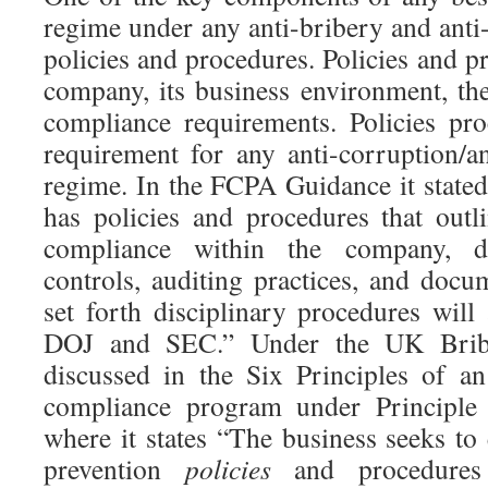
regime under any anti-bribery and anti
policies and procedures. Policies and pr
company, its business environment, the
compliance requirements. Policies pro
requirement for any anti-corruption/a
regime. In the FCPA Guidance it stat
has policies and procedures that outli
compliance within the company, de
controls, auditing practices, and doc
set forth disciplinary procedures will
DOJ and SEC.” Under the UK Briber
discussed in the Six Principles of a
compliance program under Principl
where it states “The business seeks to 
prevention
policies
and procedures