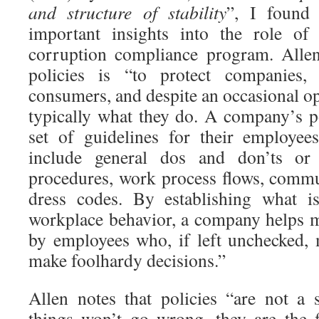
and structure of stability
”, I found 
important insights into the role of 
corruption compliance program. Allen
policies is “to protect companies,
consumers, and despite an occasional op
typically what they do. A company’s po
set of guidelines for their employee
include general dos and don’ts or 
procedures, work process flows, commu
dress codes. By establishing what is
workplace behavior, a company helps mi
by employees who, if left unchecked,
make foolhardy decisions.”
Allen notes that policies “are not a s
things won’t go wrong, they are the fi