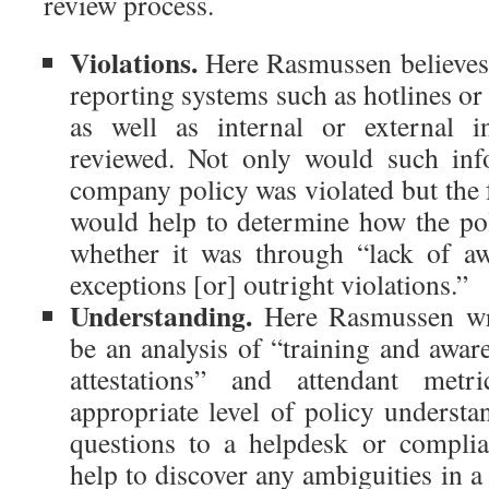
review process.
Violations.
Here Rasmussen believes 
reporting systems such as hotlines o
as well as internal or external i
reviewed. Not only would such info
company policy was violated but the 
would help to determine how the pol
whether it was through “lack of aw
exceptions [or] outright violations.”
Understanding.
Here Rasmussen wri
be an analysis of “training and awar
attestations” and attendant met
appropriate level of policy understa
questions to a helpdesk or compli
help to discover any ambiguities in a