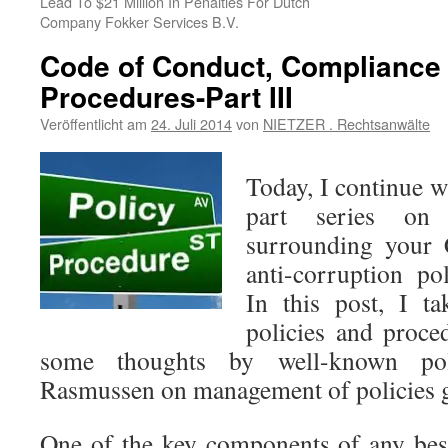
Lead To $21 Million In Penalties For Dutch
Company Fokker Services B.V.
Code of Conduct, Compliance 
Procedures-Part III
Veröffentlicht am
24. Juli 2014
von
NIETZER . Rechtsanwälte
Today, I continue wi
part series on 
surrounding your
anti-corruption po
In this post, I ta
policies and proce
some thoughts by well-known pol
Rasmussen on management of policies 
One of the key components of any bes