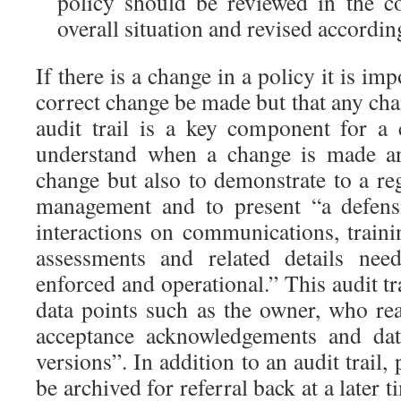
policy should be reviewed in the c
overall situation and revised accordin
If there is a change in a policy it is imp
correct change be made but that any ch
audit trail is a key component for a
understand when a change is made an
change but also to demonstrate to a reg
management and to present “a defensi
interactions on communications, train
assessments and related details ne
enforced and operational.” This audit tr
data points such as the owner, who rea
acceptance acknowledgements and date
versions”. In addition to an audit trail,
be archived for referral back at a later t