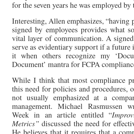
for the seven years he was employed by
Interesting, Allen emphasizes, “having p
signed by employees provides what s
vital layer of communication. A sign
serve as evidentiary support if a future i
it when others recognize my ‘Doc
Document’ mantra for FCPA complianc
While I think that most compliance pr
this need for policies and procedures, o
not usually emphasized at a company
management. Michael Rasmussen wr
Week in an article entitled “
Improv
Metrics”
discussed the need for effect
He believes that it requires that a co