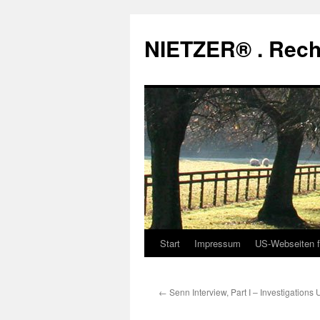
Zum
Inhalt
NIETZER® . Rech
springen
Start
Impressum
US-Webseiten f
←
Senn Interview, Part I – Investigations