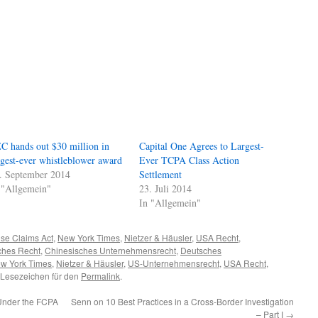
C hands out $30 million in
Capital One Agrees to Largest-
rgest-ever whistleblower award
Ever TCPA Class Action
. September 2014
Settlement
 "Allgemein"
23. Juli 2014
In "Allgemein"
lse Claims Act
,
New York Times
,
Nietzer & Häusler
,
USA Recht
,
ches Recht
,
Chinesisches Unternehmensrecht
,
Deutsches
w York Times
,
Nietzer & Häusler
,
US-Unternehmensrecht
,
USA Recht
,
 Lesezeichen für den
Permalink
.
 Under the FCPA
Senn on 10 Best Practices in a Cross-Border Investigation
– Part I
→