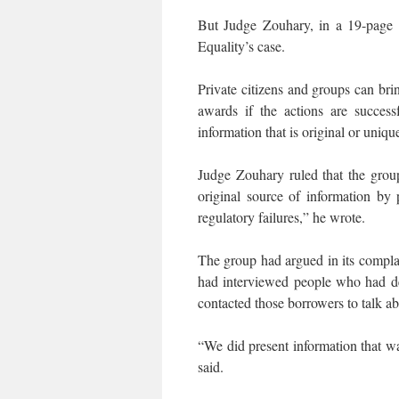
But Judge Zouhary, in a 19-page r
Equality’s case.
Private citizens and groups can bri
awards if the actions are success
information that is original or uniqu
Judge Zouhary ruled that the gro
original source of information by 
regulatory failures,” he wrote.
The group had argued in its complain
had interviewed people who had de
contacted those borrowers to talk a
“We did present information that 
said.