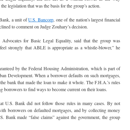
he legislation that was the basis for the group’s action.
 Bank, a unit of
U.S. Bancorp
, one of the nation’s largest financial
clined to comment on Judge Zouhary’s decision.
 Advocates for Basic Legal Equality, said that the group was
eel strongly that ABLE is appropriate as a whistle-blower,” he
ranteed by the Federal Housing Administration, which is part of
ban Development. When a borrower defaults on such mortgages,
he bank that made the loan to make it whole. The F.H.A.’s rules
ng borrowers to find ways to become current on their loans.
hat U.S. Bank did not follow those rules in many cases. By not
 with borrowers on defaulted mortgages, and by collecting money
.S. Bank made “false claims” against the government, the group