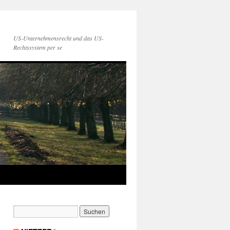
US-Unternehmensrecht und das US-
Rechtssystem per se