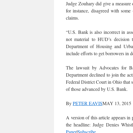
Judge Zouhary did give a measure of
for instance, disagreed with some 
claims.
“U.S. Bank is also incorrect in as
not material to HUD’s decision t
Department of Housing and Urban 
include efforts to get borrowers in d
The lawsuit by Advocates for Ba
Department declined to join the acti
Federal District Court in Ohio tha
of those advanced by U.S. Bank.
By
PETER EAVIS
MAY 13, 2015
A version of this article appears 
the headline: Judge Denies Whis
Paper
|
Subscribe