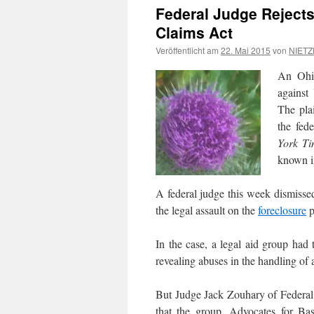
Federal Judge Rejects
Claims Act
Veröffentlicht am
22. Mai 2015
von
NIETZ
An Ohio
against
The pla
the fed
York Ti
known i
A federal judge this week dismissed
the legal assault on the
foreclosure
p
In the case, a legal aid group had 
revealing abuses in the handling of
But Judge Jack Zouhary of Federal 
that the group, Advocates for Bas