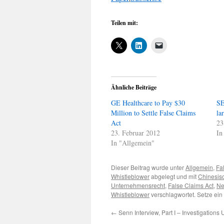
Teilen mit:
Ähnliche Beiträge
GE Healthcare to Pay $30
SE
Million to Settle False Claims
la
Act
23
23. Februar 2012
In
In "Allgemein"
Dieser Beitrag wurde unter
Allgemein
,
Fa
Whistleblower
abgelegt und mit
Chinesis
Unternehmensrecht
,
False Claims Act
,
Ne
Whistleblower
verschlagwortet. Setze ein
←
Senn Interview, Part I – Investigations