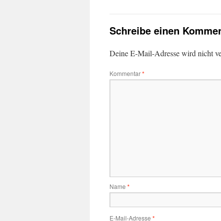
Schreibe einen Kommen
Deine E-Mail-Adresse wird nicht ver
Kommentar
*
Name
*
E-Mail-Adresse
*