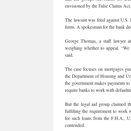
envisioned by the False Claims Act, t
The lawsuit was filed against U.S.
firms. A spokesman for the bank de
George Thomas, a staff lawyer at
weighing whether to appeal. “We f
said.
The case focuses on mortgages gua
the Department of Housing and Ur
the government makes payments to t
require banks to work with defaulti
But the legal aid group claimed t
fulfilling the requirement to work
for such loans from the F.H.A., U
contended.