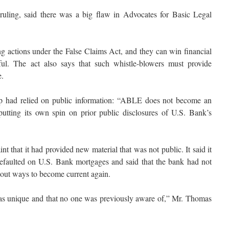
uling, said there was a big flaw in Advocates for Basic Legal
ng actions under the False Claims Act, and they can win financial
ful. The act also says that such whistle-blowers must provide
e.
up had relied on public information: “ABLE does not become an
putting its own spin on prior public disclosures of U.S. Bank’s
t that it had provided new material that was not public. It said it
faulted on U.S. Bank mortgages and said that the bank had not
bout ways to become current again.
was unique and that no one was previously aware of,” Mr. Thomas