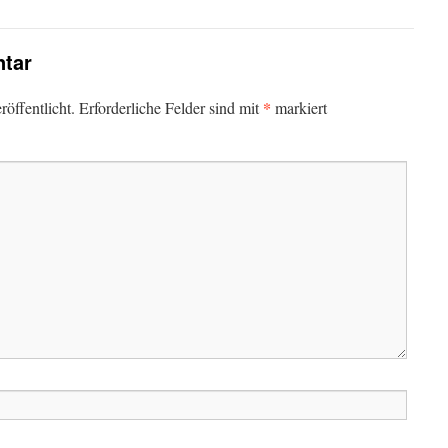
tar
*
öffentlicht.
Erforderliche Felder sind mit
markiert