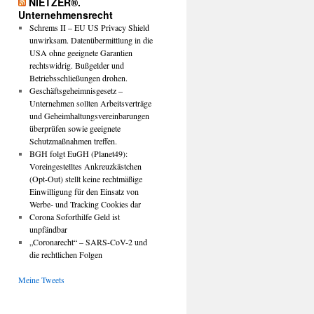
NIETZER®.
Unternehmensrecht
Schrems II – EU US Privacy Shield
unwirksam. Datenübermittlung in die
USA ohne geeignete Garantien
rechtswidrig. Bußgelder und
Betriebsschließungen drohen.
Geschäftsgeheimnisgesetz –
Unternehmen sollten Arbeitsverträge
und Geheimhaltungsvereinbarungen
überprüfen sowie geeignete
Schutzmaßnahmen treffen.
BGH folgt EuGH (Planet49):
Voreingestelltes Ankreuzkästchen
(Opt-Out) stellt keine rechtmäßige
Einwilligung für den Einsatz von
Werbe- und Tracking Cookies dar
Corona Soforthilfe Geld ist
unpfändbar
„Coronarecht“ – SARS-CoV-2 und
die rechtlichen Folgen
Meine Tweets