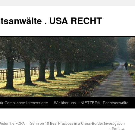
tsanwälte . USA RECHT
ür Compliance Interessierte
Wir über uns – NIETZER®. Rechtsanwälte
 Under the FCPA
Senn on 10 Best Practices in a Cross-Border Investigation
– Part I
→