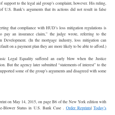
 support to the legal aid group’s complaint, however. His ruling,
of U.S. Bank’s arguments that its actions did not result in false
serting that compliance with HUD’s loss mitigation regulations is
o pay an insurance claim,” the judge wrote, referring to the
Development. (In the mortgage industry, loss mitigation can
efault on a payment plan they are more likely to be able to afford.)
sic Legal Equality suffered an early blow when the Justice
on. But the agency later submitted “statements of interest” to the
t supported some of the group’s arguments and disagreed with some
in print on May 14, 2015, on page B6 of the New York edition with
tle-Blower Status in U.S. Bank Case .
Order Reprints
|
Today’s