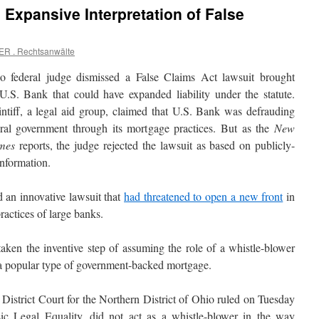
 Expansive Interpretation of False
ER . Rechtsanwälte
 federal judge dismissed a False Claims Act lawsuit brought
 U.S. Bank that could have expanded liability under the statute.
intiff, a legal aid group, claimed that U.S. Bank was defrauding
eral government through its mortgage practices. But as the
New
mes
reports, the judge rejected the lawsuit as based on publicly-
nformation.
 an innovative lawsuit that
had threatened to open a new front
in
ractices of large banks.
taken the inventive step of assuming the role of a whistle-blower
 a popular type of government-backed mortgage.
District Court for the Northern District of Ohio ruled on Tuesday
ic Legal Equality, did not act as a whistle-blower in the way